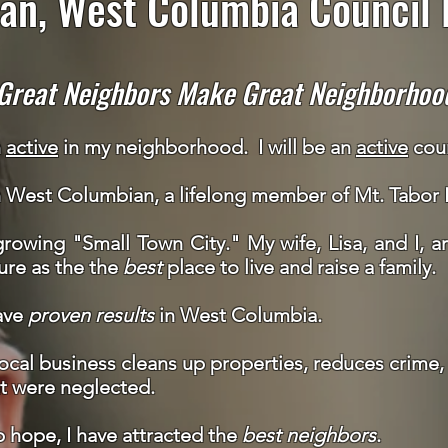
an, West Columbia Council D
Great Neighbors Make Great Neighborhoo
n
active
in my neighborhood
. I will be an
active
coun
n West Columbian, a lifelong member of Mt. Tabor
rowing "Small Town City." My wife, Lisa, and I, a
ure as the the
best
place to live and raise a family.
ave
proven
results
in West Columbia.
cal business cleans up properties, reduces crime, 
t were neglected.
 hope, I have attracted the
best neighbors
.