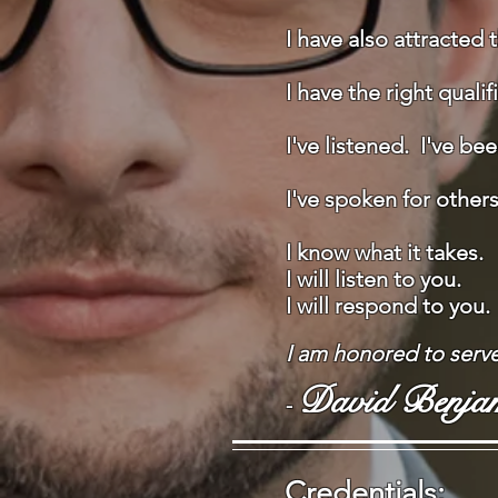
I have also attracted 
I have the right quali
I've listened. I've be
I've spoken for other
​​I know what it takes.
I will listen to you.
I will respond to you.
I am honored to serv
David Benja
-
Credentials: