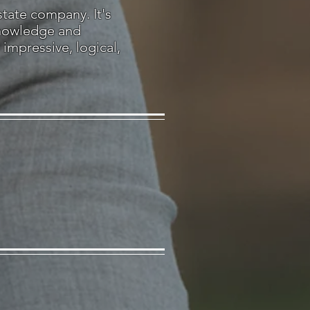
state company. It's
knowledge and
impressive, logical,