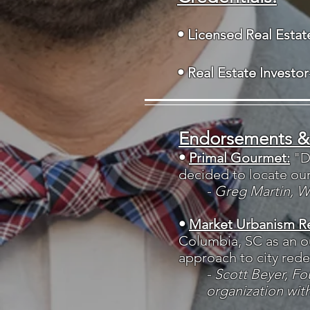
• Licensed Real Esta
• Real Estate Investor
Endorsements &
•
Primal Gourmet:
"D
decided to locate ou
- Greg Martin, 
•
Market Urbanism R
Columbia, SC as an o
approach to city red
- Scott Beyer, F
organization wit