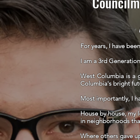
Councilm
For years, I have bee
I am a 3rd Generatio
West Columbia is a g
Columbia's bright fut
Most importantly,
I h
House by house, my lo
in neighborhoods tha
Where others gave up