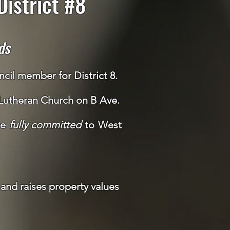
istrict #8
ds
cil member for District 8.
 Lutheran Church on B Ave.
re
fully committed
to West
and raises property values