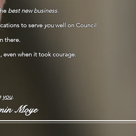
the
best new business
.
fications to serve
you
well on Council.
en there.
s, even when it took courage.
e
you
.
min Moye