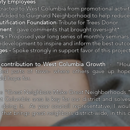
City Employees
ttracted to West Columbia from promotional activit
 Added to Guignard Neighborhood to help reduce
tification Foundation
-Tribute for Trees Donor
ment
- gave comments that brought oversight*
rs -
Proposed year long series of monthly seminars 
y redevelopment to inspire and inform the best outc
ges -
Spoke strongly in support favor of this projec
 contribution to West Columbia Growth
-
"Hou
cted parts of town- where others gave up hope
ld hope for.
s "Great Neighbors Make Great Neighborhoods." I
 Columbia area is key for our district and solves a
doing it. As your council representative, I woul
hat brings great neighbors district-wide, in this c