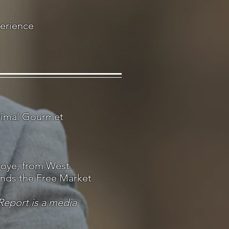
perience
Primal Gourmet
oye, from West
ands the Free Market
Report is a media