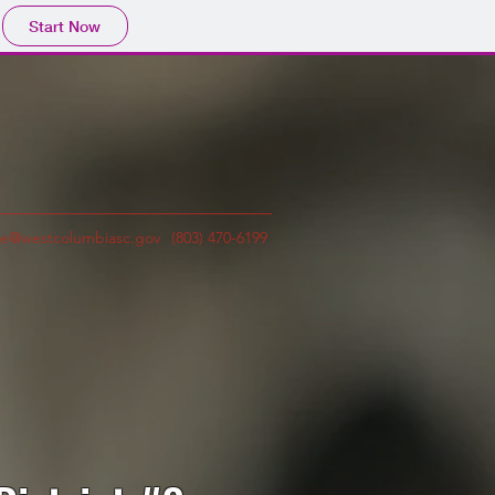
Start Now
e@westcolumbiasc.gov
(803) 470-6199