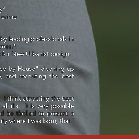
y*
 crime
by leading professionals in
omes.*
t for New Urbanist design.
se by House" cleaning up
, and recruiting the best
 think attracting the best
ll ills. It is very possible
d be thrilled to present a
ity where I was born, that I