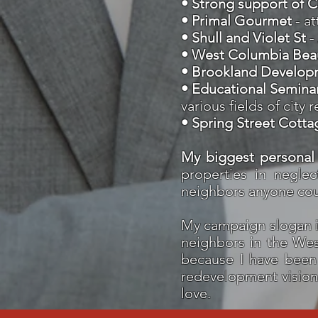
• Strong support of 
• Primal Gourmet
- a
• Shull and Violet St
-
• West Columbia Beau
• Brookland Develop
• Educational Semina
various fields of cit
• Spring Street Cotta
​My
biggest personal
properties in negle
neighbors anyone cou
My campaign slogan i
neighbors in the West
because I have been 
redevelopment vision t
love.