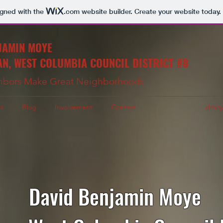
igned with the
.com
website builder. Create your website today.
JAMIN MOYE
N, WEST COLUMBIA COUNCIL DISTRICT #8
hbors Make Great Neighborhoods
s
Blog
Involvement
Contact
dmoy
David Benjamin Moye