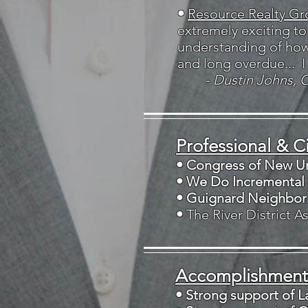
•
Resource Realty Gr
extremely exciting t
understanding of how 
and long overdue... I
- Dustin Johns, 
Professional & Ci
• Congress of New U
• We Do Incremental
• Guignard Neighbor
•
The River District 
Accomplishments
• Strong support of 