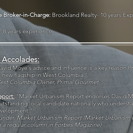
te Broker-in-Charge:
Brookland Realty- 10 years Ex
- 8 years experience
 Accolades:
avid Moye's advice and influence is a key reason 
r new flagship in West Columbia."
West Columbia Owner, Primal Gourmet
eport:
"Market Urbanism Report endorses David M
utstanding local candidate nationally who underst
evelopment."
ounder, Market Urbanism Report (Market Urbanism 
h a regular column in Forbes Magazine)