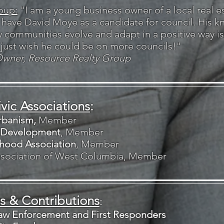
oup:
"I am a young business owner of a local real e
o have David Moye as a candidate for council. His 
communities evolve and adapt in a positive way is 
 just wish he could be on more councils!"
Owner, Resource Realty Group
vic Associations
​:
rbanism,
Member
 Development
, Member
hood Association
, Member
Association of West Columbia, Member
 & Contributions
:
Law Enforcement and First Responders