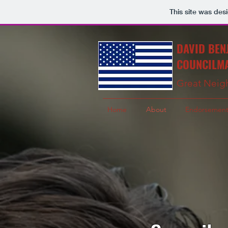
This site was des
DAVID BEN
COUNCILMA
Great Neig
Home
About
Endorsement