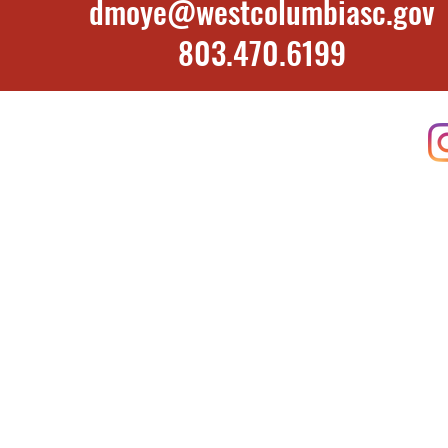
dmoye@westcolumbiasc.gov
​803.470.6199