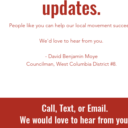
updates.
People like you can help our local movement succe
We'd love to hear from you.
- David Benjamin Moye
Councilman,
West Columbia District #8.
Call, Text, or Email.
​We would love to hear from you