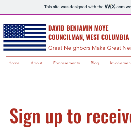
This site was designed with the
.com
web
DAVID BENJAMIN MOYE
COUNCILMAN, WEST COLUMBIA 
Great Neighbors Make Great Ne
Home
About
Endorsements
Blog
Involvemen
Sign up to receiv